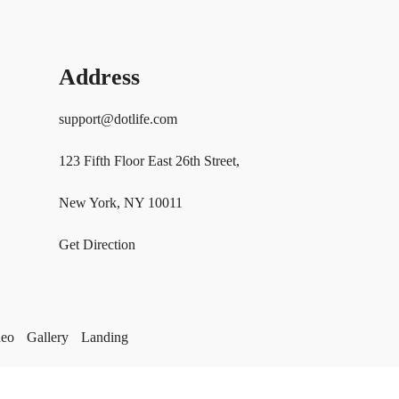
Address
support@dotlife.com
123 Fifth Floor East 26th Street,
New York, NY 10011
Get Direction
deo
Gallery
Landing