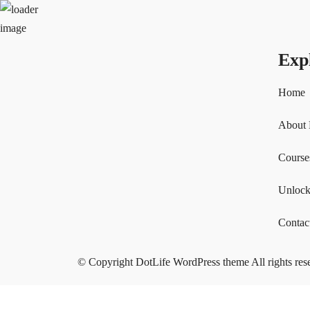
Exp
Home
About
Course
Unlock
Contac
© Copyright DotLife WordPress theme All rights res