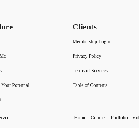
lore
Clients
Membership Login
 Me
Privacy Policy
s
Terms of Services
 Your Potential
Table of Contents
t
erved.
Home
Courses
Portfolio
Vi